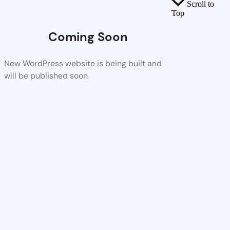
Scroll to
Top
Coming Soon
New WordPress website is being built and
will be published soon