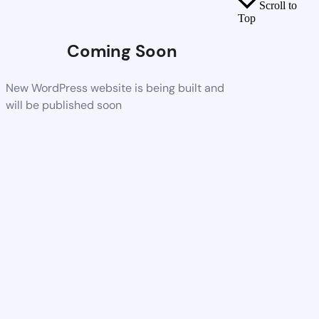
Scroll to
Top
Coming Soon
New WordPress website is being built and
will be published soon